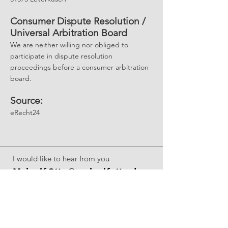
Consumer Dispute Resolution /
Universal Arbitration Board
We are neither willing nor obliged to
participate in dispute resolution
proceedings before a consumer arbitration
board.
Source:
eRecht24
I would like to hear from you
Meinolf.Otto@meinolfotto.de
M:
+49 1567 884 9851
Want more?