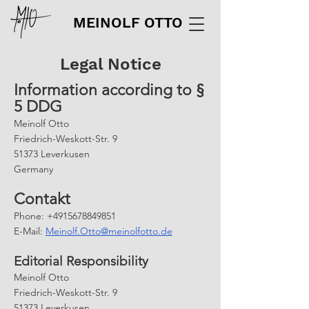
MEINOLF OTTO
Legal Notice
Information according to §
5 DDG
Meinolf Otto
Friedrich-Weskott-Str. 9
51373 Leverkusen
Germany
Contakt
Phone: +4915678849851
E-Mail:
Meinolf.Otto@meinolfotto.de
Editorial Responsibility
Meinolf Otto
Friedrich-Weskott-Str. 9
51373 Leverkusen