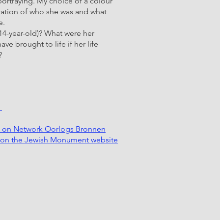
 portraying. My choice of a colour
bration of who she was and what
e.
14-year-old)? What were her
e brought to life if her life
?
k
k on Network Oorlogs Bronnen
k on the Jewish Monument website