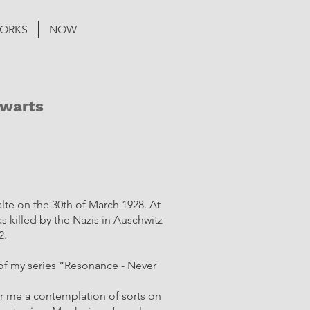
ORKS
NOW
Zwarts
lte on the 30th of March 1928. At
as killed by the Nazis in Auschwitz
2.
t of my series “Resonance - Never
for me a contemplation of sorts on