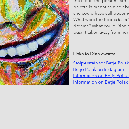
the life of the person I am
palette is meant as a cele
she could have still becom
What were her hopes (as a 
dreams? What could Dina hav
wasn't taken away from her
Links to Dina Zwarts:
Stolperstein for Betje Pola
Betje Polak on Instagram
Information on Betje Pola
Information on Betje Pola