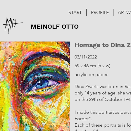
START
PROFILE
ARTW
MEINOLF OTTO
Homage to Dina 
03/11/2022
59 x 46 cm (h x w)
acrylic on paper
Dina Zwarts was born in Raa
only 14 years of age, she w
on the 29th of October 194
I made this portrait as par
Forget”.
Each of these portraits is 