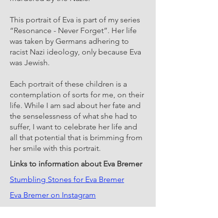
This portrait of Eva is part of my series
“Resonance - Never Forget”. Her life
was taken by Germans adhering to
racist Nazi ideology, only because Eva
was Jewish.
Each portrait of these children is a
contemplation of sorts for me, on their
life. While I am sad about her fate and
the senselessness of what she had to
suffer, I want to celebrate her life and
all that potential that is brimming from
her smile with this portrait.
Links to information about Eva Bremer
Stumbling Stones for Eva Bremer
Eva Bremer on Instagram