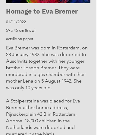
Homage to Eva Bremer
01/11/2022
59 x 45 cm (h x w)
acrylic on paper
Eva Bremer was born in Rotterdam, on
28 January 1932. She was deported to
Auschwitz together with her younger
brother Joseph Bremer. They were
murdered in a gas chamber with their
mother Lena on 5 August 1942. She
was only 10 years old.
A Stolpersteine ​​was placed for Eva
Bremer at her home address,
Pijnackerplein 42 B in Rotterdam.
Approx. 18,000 children in the
Netherlands were deported and
murdered by the Nazis.