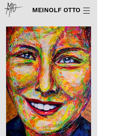
MEINOLF OTTO